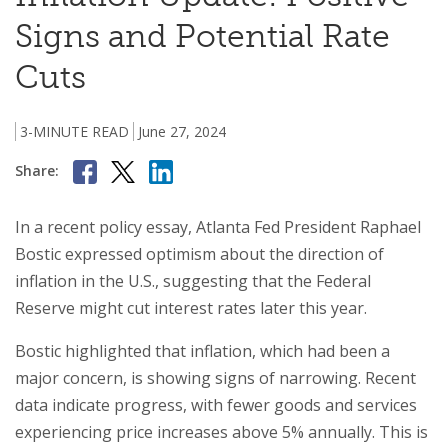
Signs and Potential Rate
Cuts
3-MINUTE READ
June 27, 2024
Share:
In a recent policy essay, Atlanta Fed President Raphael
Bostic expressed optimism about the direction of
inflation in the U.S., suggesting that the Federal
Reserve might cut interest rates later this year.
Bostic highlighted that inflation, which had been a
major concern, is showing signs of narrowing. Recent
data indicate progress, with fewer goods and services
experiencing price increases above 5% annually. This is