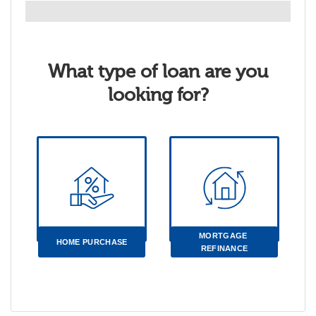
What type of loan are you
looking for?
MORTGAGE 
HOME PURCHASE
REFINANCE