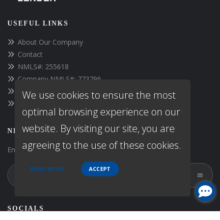
USEFUL LINKS
About Our Company
Contact
NMLS#: 255618
Company NMLS#: 773796
https://www.fpcloans.com
We use cookies to ensure the most
Texas Disclosures
optimal browsing experience on our
website. By visiting our site, you are
NEWSLETTER
agreeing to the use of these cookies.
Enter your e-mail and subscribe to our newsletter.
READ MORE
ACCEPT
SOCIALS