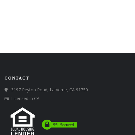
CONTACT
3197 Peyton Road, La Verne, CA 91750
Licensed in CA