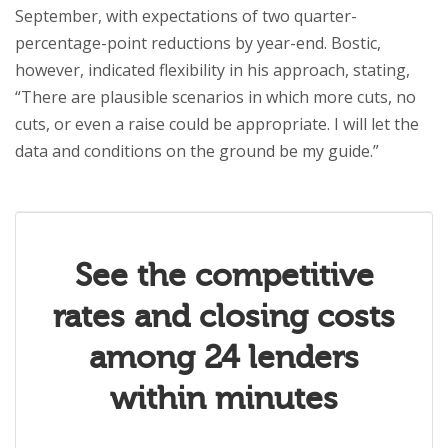
September, with expectations of two quarter-
percentage-point reductions by year-end. Bostic,
however, indicated flexibility in his approach, stating,
“There are plausible scenarios in which more cuts, no
cuts, or even a raise could be appropriate. I will let the
data and conditions on the ground be my guide.”
See the competitive
rates and closing costs
among 24 lenders
within minutes