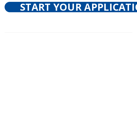
START YOUR APPLICAT