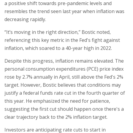
a positive shift towards pre-pandemic levels and
resembles the trend seen last year when inflation was
decreasing rapidly.
“It’s moving in the right direction,” Bostic noted,
referencing this key metric in the Fed's fight against
inflation, which soared to a 40-year high in 2022.
Despite this progress, inflation remains elevated. The
personal consumption expenditures (PCE) price index
rose by 2.7% annually in April, still above the Fed's 2%
target. However, Bostic believes that conditions may
justify a federal funds rate cut in the fourth quarter of
this year. He emphasized the need for patience,
suggesting the first cut should happen once there's a
clear trajectory back to the 2% inflation target.
Investors are anticipating rate cuts to start in