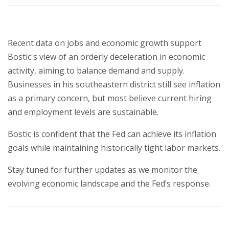
Recent data on jobs and economic growth support
Bostic's view of an orderly deceleration in economic
activity, aiming to balance demand and supply.
Businesses in his southeastern district still see inflation
as a primary concern, but most believe current hiring
and employment levels are sustainable.
Bostic is confident that the Fed can achieve its inflation
goals while maintaining historically tight labor markets.
Stay tuned for further updates as we monitor the
evolving economic landscape and the Fed’s response.