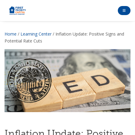
Home
/
Learning Center
/ Inflation Update: Positive Signs and
Potential Rate Cuts
Inflation Update: Positive