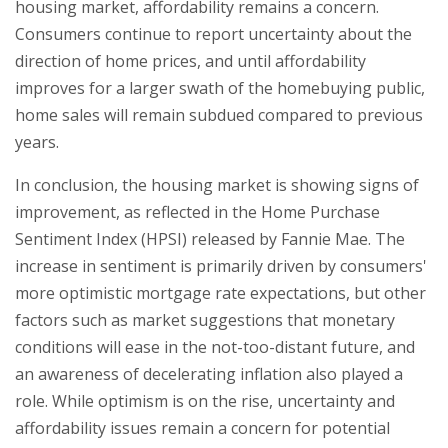
housing market, affordability remains a concern.
Consumers continue to report uncertainty about the
direction of home prices, and until affordability
improves for a larger swath of the homebuying public,
home sales will remain subdued compared to previous
years.
In conclusion, the housing market is showing signs of
improvement, as reflected in the Home Purchase
Sentiment Index (HPSI) released by Fannie Mae. The
increase in sentiment is primarily driven by consumers'
more optimistic mortgage rate expectations, but other
factors such as market suggestions that monetary
conditions will ease in the not-too-distant future, and
an awareness of decelerating inflation also played a
role. While optimism is on the rise, uncertainty and
affordability issues remain a concern for potential