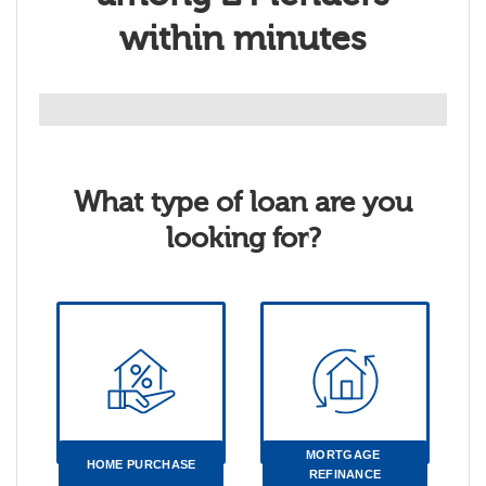
within minutes
What type of loan are you
looking for?
MORTGAGE 
HOME PURCHASE
REFINANCE