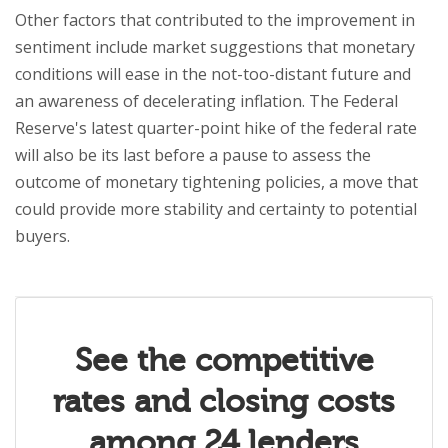
Other factors that contributed to the improvement in
sentiment include market suggestions that monetary
conditions will ease in the not-too-distant future and
an awareness of decelerating inflation. The Federal
Reserve's latest quarter-point hike of the federal rate
will also be its last before a pause to assess the
outcome of monetary tightening policies, a move that
could provide more stability and certainty to potential
buyers.
See the competitive
rates and closing costs
among 24 lenders