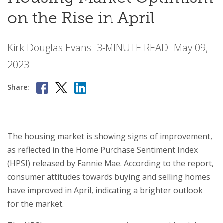
on the Rise in April
Kirk Douglas Evans
3-MINUTE READ
May 09,
2023
Share:
The housing market is showing signs of improvement,
as reflected in the Home Purchase Sentiment Index
(HPSI) released by Fannie Mae. According to the report,
consumer attitudes towards buying and selling homes
have improved in April, indicating a brighter outlook
for the market.