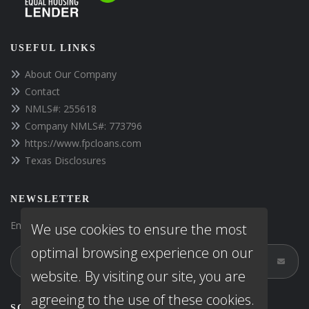
USEFUL LINKS
About Our Company
Contact
NMLS#: 255618
Company NMLS#: 773796
https://www.fpcloans.com
Texas Disclosures
NEWSLETTER
Enter your e-mail and subscribe to our newsletter.
We use cookies to ensure the most
optimal browsing experience on our
website. By visiting our site, you are
agreeing to the use of these cookies.
SOCIALS