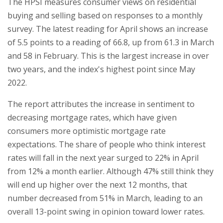
The HPSI measures consumer views on residential
buying and selling based on responses to a monthly
survey. The latest reading for April shows an increase
of 5.5 points to a reading of 66.8, up from 61.3 in March
and 58 in February. This is the largest increase in over
two years, and the index's highest point since May
2022.
The report attributes the increase in sentiment to
decreasing mortgage rates, which have given
consumers more optimistic mortgage rate
expectations. The share of people who think interest
rates will fall in the next year surged to 22% in April
from 12% a month earlier. Although 47% still think they
will end up higher over the next 12 months, that
number decreased from 51% in March, leading to an
overall 13-point swing in opinion toward lower rates.