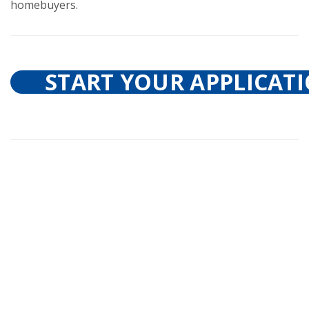
homebuyers.
START YOUR APPLICAT