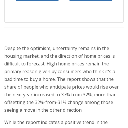
Despite the optimism, uncertainty remains in the
housing market, and the direction of home prices is
difficult to forecast. High home prices remain the
primary reason given by consumers who think it's a
bad time to buy a home. The report shows that the
share of people who anticipate prices would rise over
the next year increased to 37% from 32%, more than
offsetting the 32%-from-31% change among those
seeing a move in the other direction.
While the report indicates a positive trend in the