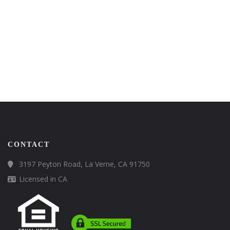
CONTACT
3197 Peyton Road, La Verne, CA 91750
Licensed in CA