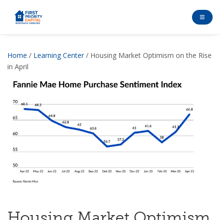
Home
/
Learning Center
/ Housing Market Optimism on the Rise
in April
Housing Market Optimism