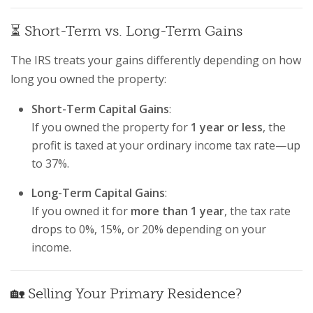
⏳ Short-Term vs. Long-Term Gains
The IRS treats your gains differently depending on how
long you owned the property:
Short-Term Capital Gains
:
If you owned the property for
1 year or less
, the
profit is taxed at your ordinary income tax rate—up
to 37%.
Long-Term Capital Gains
:
If you owned it for
more than 1 year
, the tax rate
drops to 0%, 15%, or 20% depending on your
income.
🏡 Selling Your Primary Residence?