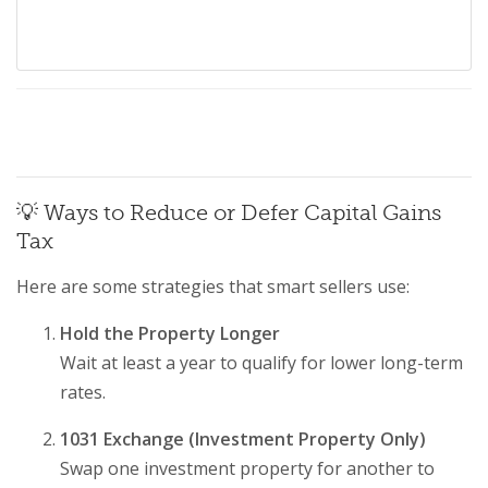
💡 Ways to Reduce or Defer Capital Gains
Tax
Here are some strategies that smart sellers use:
Hold the Property Longer
Wait at least a year to qualify for lower long-term
rates.
1031 Exchange (Investment Property Only)
Swap one investment property for another to