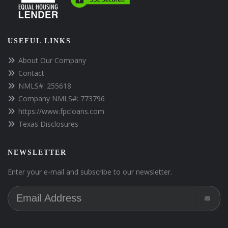
USEFUL LINKS
About Our Company
Contact
NMLS#: 255618
Company NMLS#: 773796
https://www.fpcloans.com
Texas Disclosures
NEWSLETTER
Enter your e-mail and subscribe to our newsletter.