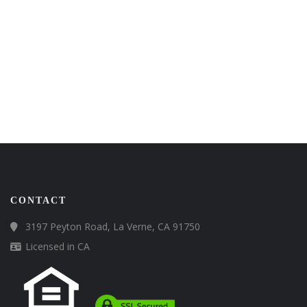
CONTACT
3197 Peyton Road, La Verne, CA 91750
Licensed in CA