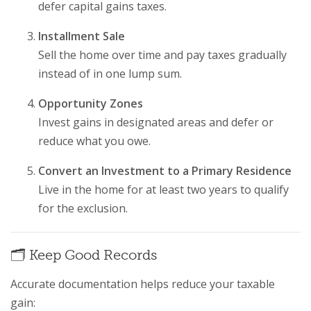
defer capital gains taxes.
Installment Sale
Sell the home over time and pay taxes gradually
instead of in one lump sum.
Opportunity Zones
Invest gains in designated areas and defer or
reduce what you owe.
Convert an Investment to a Primary Residence
Live in the home for at least two years to qualify
for the exclusion.
🗂️ Keep Good Records
Accurate documentation helps reduce your taxable
gain: