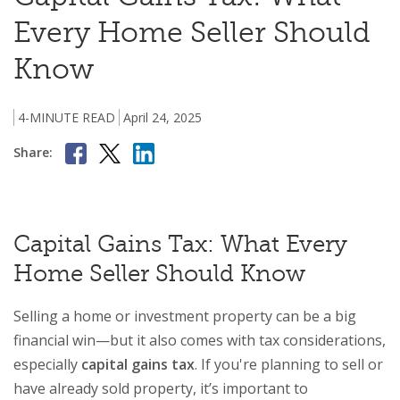
Every Home Seller Should
Know
4-MINUTE READ
April 24, 2025
Share:
Capital Gains Tax: What Every
Home Seller Should Know
Selling a home or investment property can be a big
financial win—but it also comes with tax considerations,
especially
capital gains tax
. If you're planning to sell or
have already sold property, it’s important to