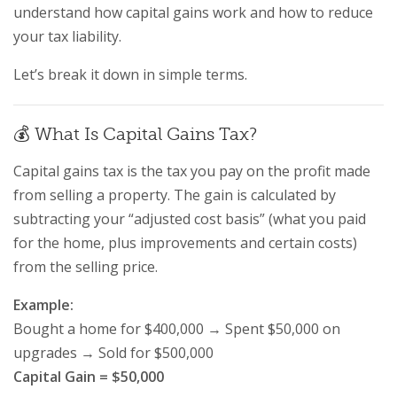
understand how capital gains work and how to reduce
your tax liability.
Let’s break it down in simple terms.
💰 What Is Capital Gains Tax?
Capital gains tax is the tax you pay on the profit made
from selling a property. The gain is calculated by
subtracting your “adjusted cost basis” (what you paid
for the home, plus improvements and certain costs)
from the selling price.
Example:
Bought a home for $400,000 → Spent $50,000 on
upgrades → Sold for $500,000
Capital Gain = $50,000