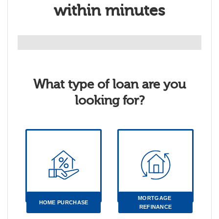
within minutes
What type of loan are you
looking for?
MORTGAGE 
HOME PURCHASE
REFINANCE