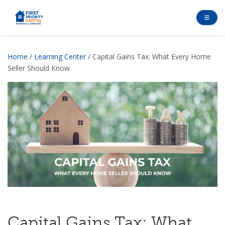
Home
/
Learning Center
/ Capital Gains Tax: What Every Home
Seller Should Know
Capital Gains Tax: What