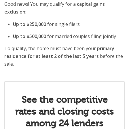
Good news! You may qualify for a
capital gains
exclusion
:
Up to $250,000
for single filers
Up to $500,000
for married couples filing jointly
To qualify, the home must have been your
primary
residence for at least 2 of the last 5 years
before the
sale.
See the competitive
rates and closing costs
among 24 lenders