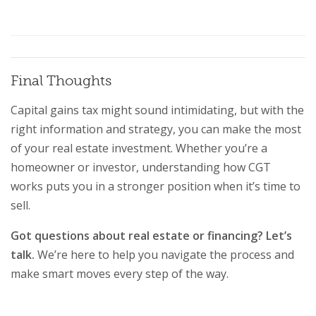
Final Thoughts
Capital gains tax might sound intimidating, but with the
right information and strategy, you can make the most
of your real estate investment. Whether you’re a
homeowner or investor, understanding how CGT
works puts you in a stronger position when it’s time to
sell.
Got questions about real estate or financing? Let’s
talk.
We’re here to help you navigate the process and
make smart moves every step of the way.