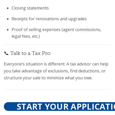
Closing statements
Receipts for renovations and upgrades
Proof of selling expenses (agent commissions,
legal fees, etc.)
📞 Talk to a Tax Pro
Everyone’s situation is different. A tax advisor can help
you take advantage of exclusions, find deductions, or
structure your sale to minimize what you owe.
START YOUR APPLICAT